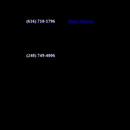
Septic inspections
Radon testing
(616) 710-1796
Metro Detroit:
Sewer scopes
Pool inspections
(248) 749-4006
Mold testing
Chimney inspections
Pest inspections
Thermal imaging
Commercial inspections