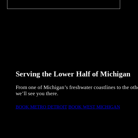
Serving the Lower Half of Michigan
From one of Michigan’s freshwater coastlines to the oth
we’ll see you there.
BOOK METRO DETROIT
BOOK WEST MICHIGAN