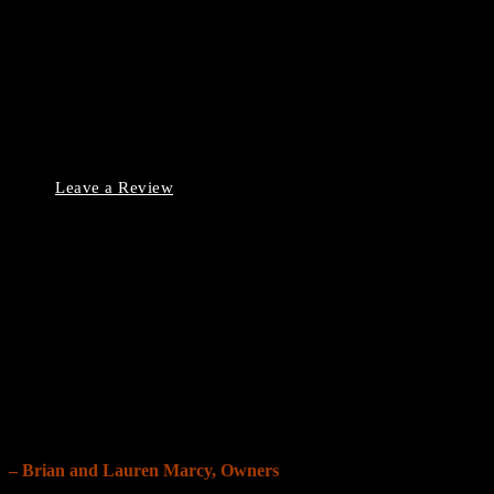
Our Reviews
Leave a Review
Our Grand Story
“When we bought our first home, our inspector missed
crucial issues, leading to costly surprises and leaving us
overwhelmed.
We founded Grand Inspection Team so no buyer has to
face the same frustration and regret.”
– Brian and Lauren Marcy, Owners