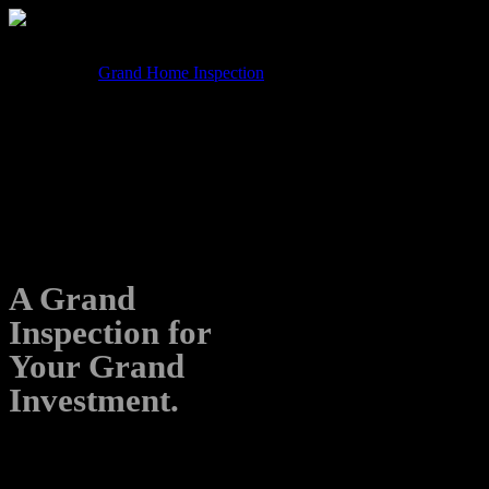
Formerly know as Grand Home Inspection, we are now
operating as Grand Inspection Team.
If you found us searching for Grand Home Inspection, you’re
in the right place!
A Grand
Inspection for
Your Grand
Investment.
No surprises, just solid inspections.
Let’s make your home buying journey GRAND.