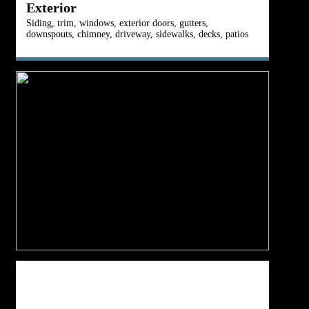
Exterior
Siding, trim, windows, exterior doors, gutters,
Fu
downspouts, chimney, driveway, sidewalks, decks, patios
du