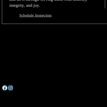
integrity, and joy.
Schedule Inspection
Grand Home Inspection
Let’s make your home buying journey a GRAND one.
Serving West Michigan & Metro Detroit
Facebook
Instagram
Services