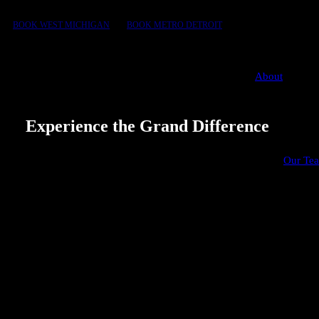
BOOK WEST MICHIGAN
BOOK METRO DETROIT
About
Experience the Grand Difference
We explain what matters and why, so you can move
Our Te
forward with confidence. That’s the Grand difference
behind our 5-star reviews.
10+ years
150+ point
in service
inspection