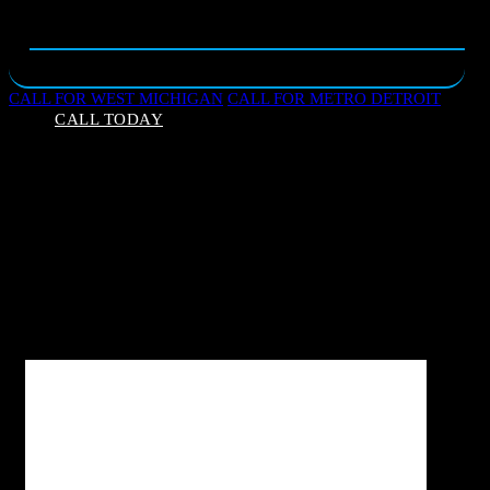
CALL FOR WEST MICHIGAN
CALL FOR METRO DETROIT
CALL TODAY
Your Guide to Grand Inspections
Think of your home inspection like an annual physical
for your home. Our certified home inspectors will
give you a snapshot in time; their job is to get as
much information as possible, in a limited amount of
time, for a reasonable cost.