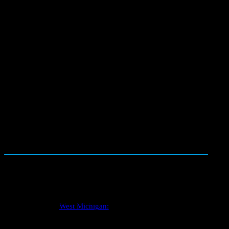
150+ photos
1500+
with every report
five star reviews
One Call Schedules It All
Well inspections
West Michigan: