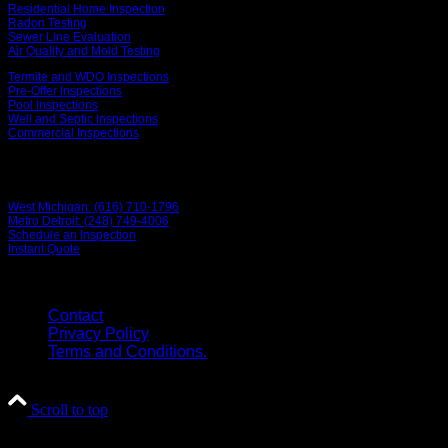
Residential Home Inspection
Radon Testing
Sewer Line Evaluation
Air Quality and Mold Testing
Termite and WDO Inspections
Pre-Offer Inspections
Pool Inspections
Well and Septic Inspections
Commercial Inspections
Contact Us
West Michigan: (616) 710-1796
Metro Detroit: (248) 749-4006
Schedule an Inspection
Instant Quote
© 2026 Grand Home Inspection
Contact
Privacy Policy
Terms and Conditions.
Scroll to top