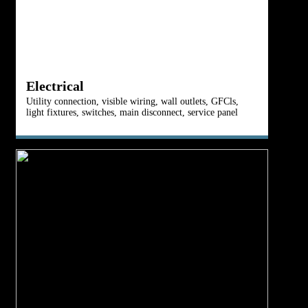
R
Electrical
Ro
Utility connection, visible wiring, wall outlets, GFCls,
ve
light fixtures, switches, main disconnect, service panel