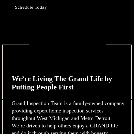
Schedule Today
We’re Living The Grand Life by
Putting People First
Grand Inspection Team is a family-owned company
providing expert home inspection services
throughout West Michigan and Metro Detroit.
We’re driven to help others enjoy a GRAND life
and do it through serving them with honesty,